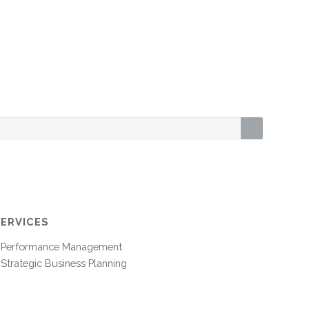
SERVICES
Performance Management
Strategic Business Planning