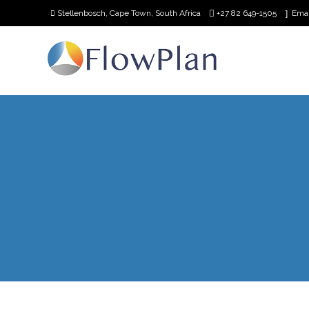
Stellenbosch, Cape Town, South Africa
+27 82 649-1505
Ema
Home
Our
Team
Request
Demo
Contact
Us