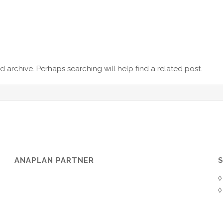
 archive. Perhaps searching will help find a related post.
ANAPLAN PARTNER