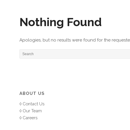
Nothing Found
Apologies, but no results were found for the requested
ABOUT US
Contact Us
Our Team
Careers