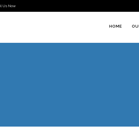
il Us Now
HOME
OU