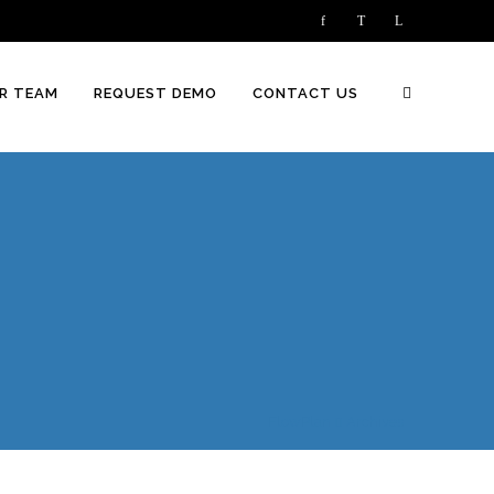
R TEAM
REQUEST DEMO
CONTACT US
FlowPlan
Archives